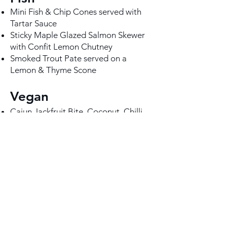
Mini Fish & Chip Cones served with
Tartar Sauce
Sticky Maple Glazed Salmon Skewer
with Confit Lemon Chutney
Smoked Trout Pate served on a
Lemon & Thyme Scone
Vegan
Cajun Jackfruit Bite, Coconut, Chilli
and Lime Dressing (VG)
Smoked Seitan Slider, Chipotle Slaw
& Tomato Relish (VG)
Buffalo Cauliflower Wings with
Korean Bang Bang sauce and Apple
& Fennel slaw (VG)