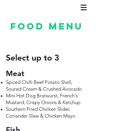
Food Menu
Select up to 3
Meat
Spiced Chilli Beef Potato Shell,
Soured Cream & Crushed Avocado
Mini Hot Dog Bratwurst, French's
Mustard, Crispy Onions & Ketchup
Southern Fried Chicken Slider,
Coriander Slaw & Chicken Mayo
Fish